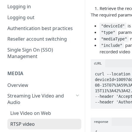
Logging in
Retrieve the re
The required parame
Logging out
is
"deviceId"
Authentication best practices
parame
"type"
n
Reseller account switching
"mediaType"
par
"include"
Single Sign On (SSO)
recorded video
Management
cURL
MEDIA
curl --location
deviceId=10097d
Overview
08-15T07%3A59%3
15T11%3A42%3A42.
Streaming Live Video and
--header 'Accept
Audio
--header 'Autho
Live Video on Web
response
RTSP video