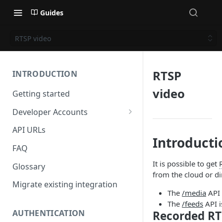
Guides
RTSP video
RTSP
INTRODUCTION
video
Getting started
Developer Accounts
Applications
API URLs
Introducti
Client Credentials
FAQ
It is possible to get
Glossary
from the cloud or di
Migrate existing integration
The
/media
API 
The
/feeds
API i
AUTHENTICATION
Recorded RT