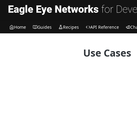
Home
Guides
Recipes
API Reference
Ch
Use Cases