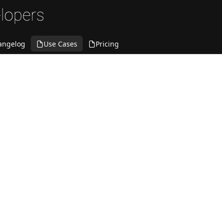
angelog
Use Cases
Pricing