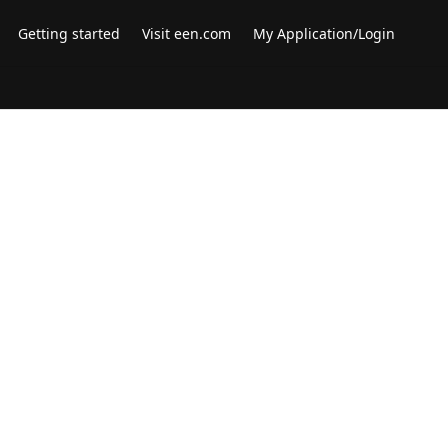
Getting started
Visit een.com
My Application/Login