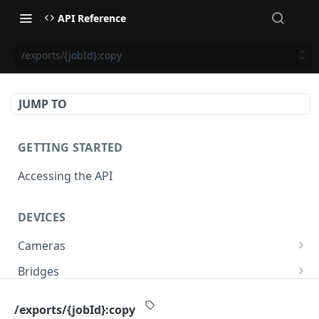
API Reference
/exports/{jobId}:copy
JUMP TO
GETTING STARTED
Accessing the API
DEVICES
Cameras
/cameras
GET
Bridges
/cameras
/bridges
POST
GET
PTZ
/exports/{jobId}:copy
/cameras:bulkUpdate
/bridges
/cameras/{cameraId}/ptz/position
POST
POST
GET