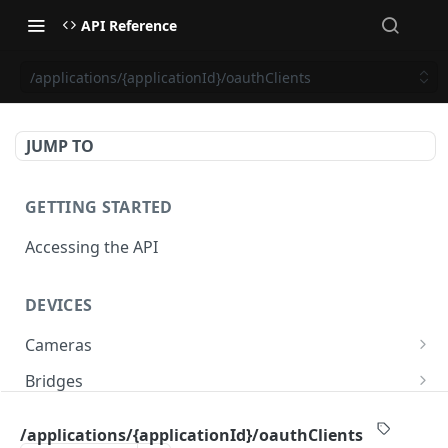
API Reference
/applications/{applicationId}/oauthClients
JUMP TO
GETTING STARTED
Accessing the API
DEVICES
Cameras
/cameras
GET
Bridges
/cameras
/bridges
POST
GET
PTZ
/applications/{applicationId}/oauthClients
/cameras:bulkUpdate
/bridges
/cameras/{cameraId}/ptz/position
POST
POST
GET