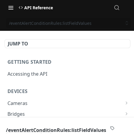
API Reference
/eventAlertConditionRules:listFieldValues
JUMP TO
GETTING STARTED
Accessing the API
DEVICES
Cameras
/cameras
GET
Bridges
/cameras
/bridges
POST
GET
PTZ
/eventAlertConditionRules:listFieldValues
/cameras:bulkUpdate
/bridges
/cameras/{cameraId}/ptz/position
POST
POST
GET