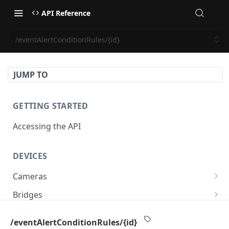
API Reference
/eventAlertConditionRules/{id}
JUMP TO
GETTING STARTED
Accessing the API
DEVICES
Cameras
/cameras
GET
Bridges
/cameras
/bridges
POST
GET
PTZ
/eventAlertConditionRules/{id}
/cameras:bulkUpdate
/bridges
/cameras/{cameraId}/ptz/position
POST
POST
GET