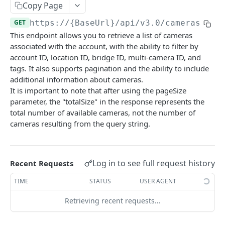
/cameras:bulkUpdate
POST
Copy Page
/cameras/{cameraId}
GET
GET
https://{BaseUrl}/api/v3.0
/cameras
This endpoint allows you to retrieve a list of cameras
/cameras/{cameraId}
DEL
associated with the account, with the ability to filter by
account ID, location ID, bridge ID, multi-camera ID, and
/cameras/{cameraId}
PATCH
tags. It also supports pagination and the ability to include
/cameras/{cameraId}/tunnel
PUT
additional information about cameras.
It is important to note that after using the pageSize
/cameras/{cameraId}/tunnel
DEL
parameter, the "totalSize" in the response represents the
total number of available cameras, not the number of
/cameras/{cameraId}/metrics
GET
cameras resulting from the query string.
/cameras/{cameraId}:swap
PATCH
/cameras/{cameraId}/io/ports
GET
Log in to see full request history
Recent Requests
/cameras/{cameraId}/io/ports/{portId}
GET
TIME
STATUS
USER AGENT
/cameras/{cameraId}/io/ports/{portId}
PATCH
Retrieving recent requests…
/cameras/{cameraId}/settings
GET
/cameras/{cameraId}/settings
PATCH