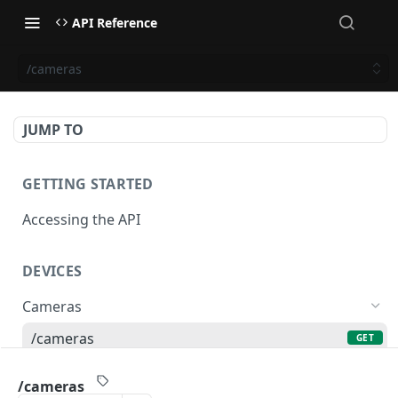
API Reference
/cameras
JUMP TO
GETTING STARTED
Accessing the API
DEVICES
Cameras
/cameras
GET
/cameras
POST
/cameras