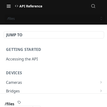
API Reference
/files
JUMP TO
GETTING STARTED
Accessing the API
DEVICES
Cameras
/cameras
GET
Bridges
/cameras
/bridges
POST
GET
PTZ
/files
/cameras:bulkUpdate
/bridges
/cameras/{cameraId}/ptz/position
POST
POST
GET