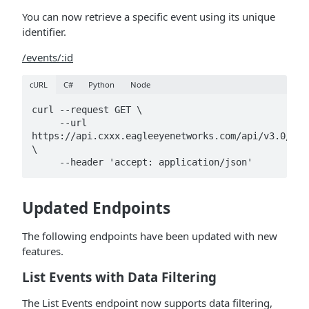
You can now retrieve a specific event using its unique
identifier.
/events/:id
cURL
C#
Python
Node
curl --request GET \

     --url 
https://api.cxxx.eagleeyenetworks.com/api/v3.0/eve
\

     --header 'accept: application/json'
Updated Endpoints
The following endpoints have been updated with new
features.
List Events with Data Filtering
The List Events endpoint now supports data filtering,