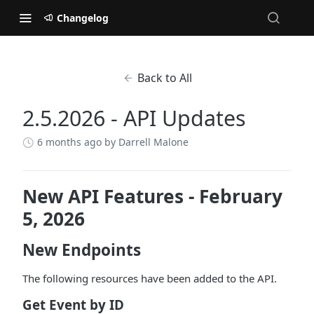
Changelog
Back to All
2.5.2026 - API Updates
6 months ago
by Darrell Malone
New API Features - February
5, 2026
New Endpoints
The following resources have been added to the API.
Get Event by ID